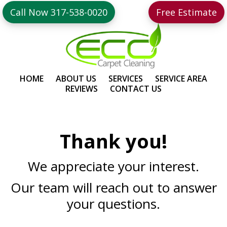
Skip
Skip
Call Now 317-538-0020
Free Estimate
to
to
primary
main
navigation
content
HOME
ABOUT US
SERVICES
SERVICE AREA
REVIEWS
CONTACT US
Thank you!
We appreciate your interest.
Our team will reach out to answer
your questions.