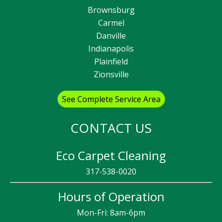
Brownsburg
Carmel
Danville
Indianapolis
Plainfield
Zionsville
See Complete Service Area
CONTACT US
Eco Carpet Cleaning
317-538-0020
Hours of Operation
Mon-Fri: 8am-6pm