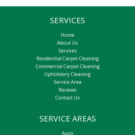
SERVICES
Home
About Us
Services
Residential Carpet Cleaning
Commercial Carpet Cleaning
Upholstery Cleaning
Service Area
Reviews
Contact Us
SERVICE AREAS
Avon